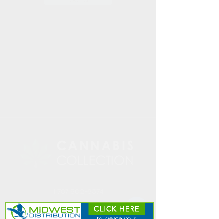
1 787 502-8374
Info@cannabiscollect
ionpr.com
PO Box 194725