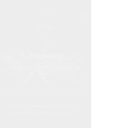
Empezar
Este es el principio de un gran
futuro.
Write us for any questions you may
have. We will be glad to help you.