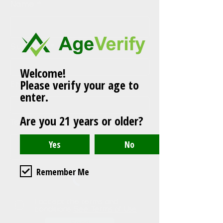
Name
Surname
Welcome!
Please verify your age to
Email
enter.
Are you 21 years or older?
Teléfono
Remember Me
I accept the terms and
conditions
See Terms of Use
Send